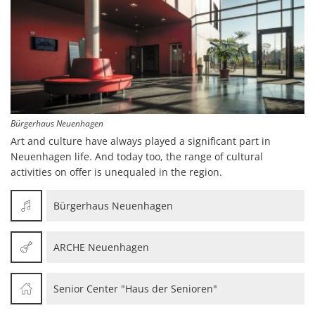
Bürgerhaus Neuenhagen
Art and culture have always played a significant part in
Neuenhagen life. And today too, the range of cultural
activities on offer is unequaled in the region.
Bürgerhaus Neuenhagen
ARCHE Neuenhagen
Senior Center "Haus der Senioren"