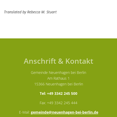
Translated by Rebecca M. Stuart
Anschrift & Kontakt
Gemeinde Neuenhagen bei Berlin
Am Rathaus 1
15366 Neuenhagen bei Berlin
Tel: +49 3342 245 500
Fax: +49 3342 245 444
E-Mail:
gemeinde@neuenhagen-bei-berlin.de