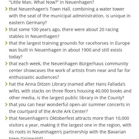
“Little Man, What Now?” in Neuenhagen?
that Neuenhagen’s Town Hall, combining a water tower
with the seat of the municipal administration, is unique in
eastern Germany?
that some 100 years ago, there were about 20 racing
stables in Neuenhagen?
that the largest training grounds for racehorses in Europe
was built in Neuenhagen in about 1900 and still exists
today?
that each week, the Neuenhagen Bürgerhaus community
center showcases the work of artists from near and far for
enthusiastic audiences?
hat the Anna Ditzen Library (named after Hans Fallada’s
wife), with stacks on three floors housing 40,000 books and
other media, is the largest public library in the County?
that you can hear wonderful open-air summer concerts in
the courtyard of the
Arche
Ark Center?
that Neuenhagen’s Oktoberfest attracts more than 10,000
visitors a year, making it the largest one in the region, with
its roots in Neuenhagen’s partnership with the Bavarian
town Grünwald?