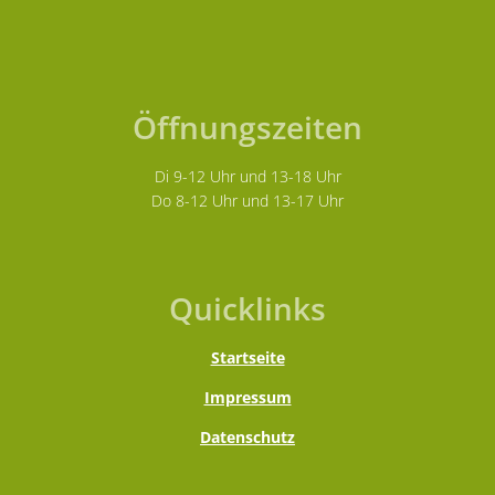
Öffnungszeiten
Di 9-12 Uhr und 13-18 Uhr
Do 8-12 Uhr und 13-17 Uhr
Quicklinks
Startseite
Impressum
Datenschutz