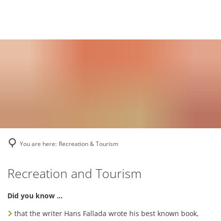
Deutsch
English
Polski
You are here:
Recreation & Tourism
Recreation
Recreation and Tourism
&
Did you know …
Tourism
that the writer Hans Fallada wrote his best known book,