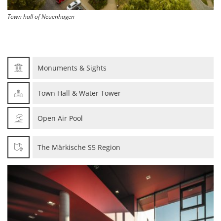
Town hall of Neuenhagen
Monuments & Sights
Town Hall & Water Tower
Open Air Pool
The Märkische S5 Region