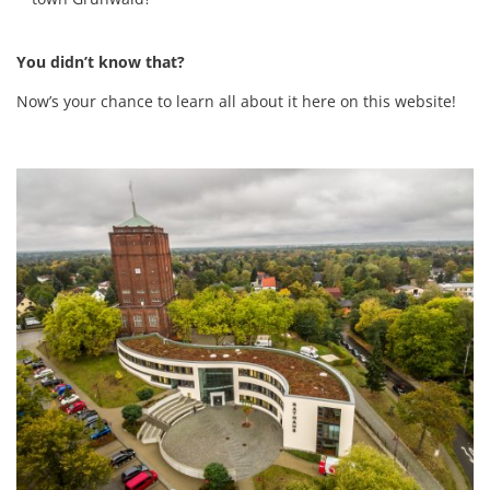
You didn’t know that?
Now’s your chance to learn all about it here on this website!