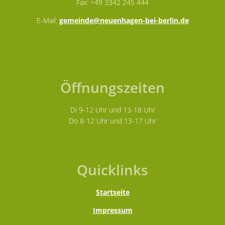
Fax: +49 3342 245 444
E-Mail:
gemeinde@neuenhagen-bei-berlin.de
Öffnungszeiten
Di 9-12 Uhr und 13-18 Uhr
Do 8-12 Uhr und 13-17 Uhr
Quicklinks
Startseite
Impressum