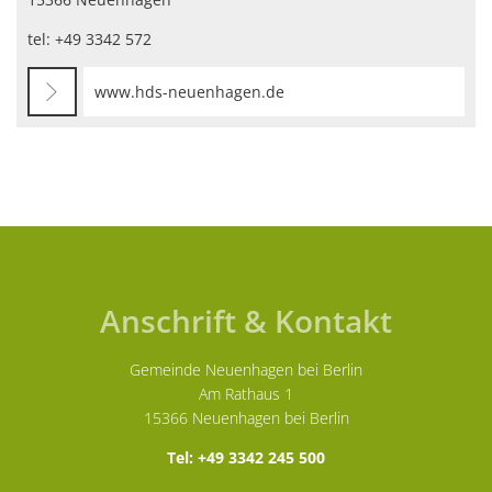
tel: +49 3342 572
www.hds-neuenhagen.de
Anschrift & Kontakt
Gemeinde Neuenhagen bei Berlin
Am Rathaus 1
15366 Neuenhagen bei Berlin
Tel: +49 3342 245 500