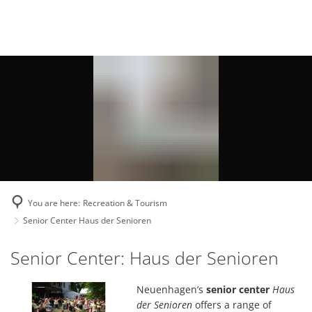
Deutsch
English
Polski
You are here:
Recreation & Tourism
Senior Center Haus der Senioren
Senior
Senior Center: Haus der Senioren
Center
Neuenhagen’s
senior center
Haus
Haus
der Senioren
offers a range of