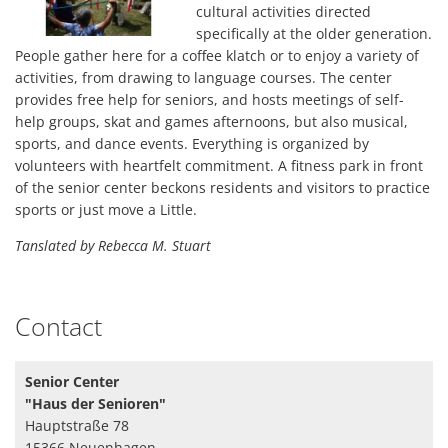
cultural activities directed
der
specifically at the older generation.
Senioren
People gather here for a coffee klatch or to enjoy a variety of
activities, from drawing to language courses. The center
provides free help for seniors, and hosts meetings of self-
help groups, skat and games afternoons, but also musical,
sports, and dance events. Everything is organized by
volunteers with heartfelt commitment. A fitness park in front
of the senior center beckons residents and visitors to practice
sports or just move a Little.
Tanslated by Rebecca M. Stuart
Contact
Senior Center
"Haus der Senioren"
Hauptstraße 78
15366 Neuenhagen